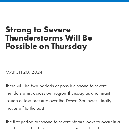
Strong to Severe
Thunderstorms Will Be
Possible on Thursday
MARCH 20, 2024
There will be two periods of possible strong to severe
thunderstorms across our region Thursday as a remnant
trough of low pressure over the Desert Southwest finally
moves off to the east.
The first period for strong to severe storms looks to occur in a