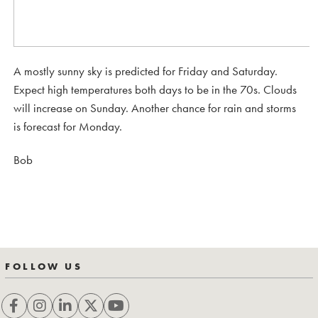
A mostly sunny sky is predicted for Friday and Saturday.
Expect high temperatures both days to be in the 70s. Clouds
will increase on Sunday. Another chance for rain and storms
is forecast for Monday.
Bob
FOLLOW US