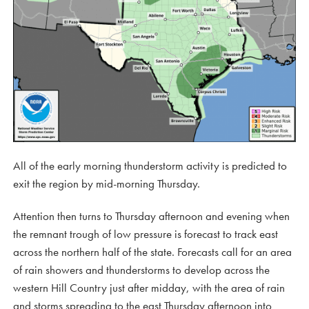
All of the early morning thunderstorm activity is predicted to
exit the region by mid-morning Thursday.
Attention then turns to Thursday afternoon and evening when
the remnant trough of low pressure is forecast to track east
across the northern half of the state. Forecasts call for an area
of rain showers and thunderstorms to develop across the
western Hill Country just after midday, with the area of rain
and storms spreading to the east Thursday afternoon into