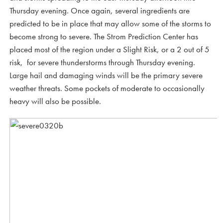
Thursday evening. Once again, several ingredients are
predicted to be in place that may allow some of the storms to
become strong to severe. The Strom Prediction Center has
placed most of the region under a Slight Risk, or a 2 out of 5
risk, for severe thunderstorms through Thursday evening.
Large hail and damaging winds will be the primary severe
weather threats. Some pockets of moderate to occasionally
heavy will also be possible.