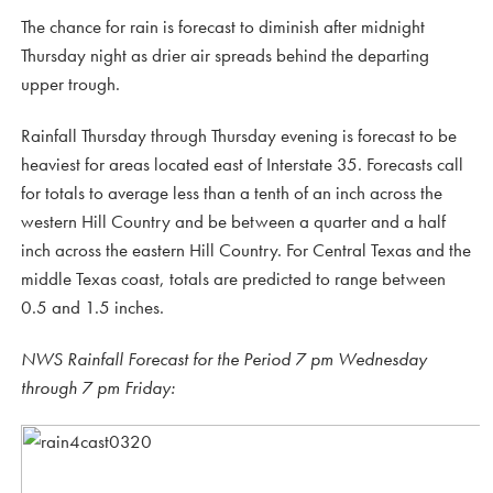
The chance for rain is forecast to diminish after midnight
Thursday night as drier air spreads behind the departing
upper trough.
Rainfall Thursday through Thursday evening is forecast to be
heaviest for areas located east of Interstate 35. Forecasts call
for totals to average less than a tenth of an inch across the
western Hill Country and be between a quarter and a half
inch across the eastern Hill Country. For Central Texas and the
middle Texas coast, totals are predicted to range between
0.5 and 1.5 inches.
NWS Rainfall Forecast for the Period 7 pm Wednesday
through 7 pm Friday: