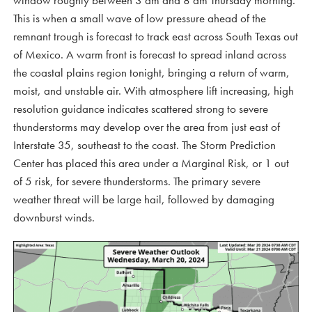
window roughly between 3 am and 8 am Thursday morning.
This is when a small wave of low pressure ahead of the
remnant trough is forecast to track east across South Texas out
of Mexico. A warm front is forecast to spread inland across
the coastal plains region tonight, bringing a return of warm,
moist, and unstable air. With atmosphere lift increasing, high
resolution guidance indicates scattered strong to severe
thunderstorms may develop over the area from just east of
Interstate 35, southeast to the coast. The Storm Prediction
Center has placed this area under a Marginal Risk, or 1 out
of 5 risk, for severe thunderstorms. The primary severe
weather threat will be large hail, followed by damaging
downburst winds.