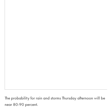
The probability for rain and storms Thursday afternoon will be
near 80-90 percent.