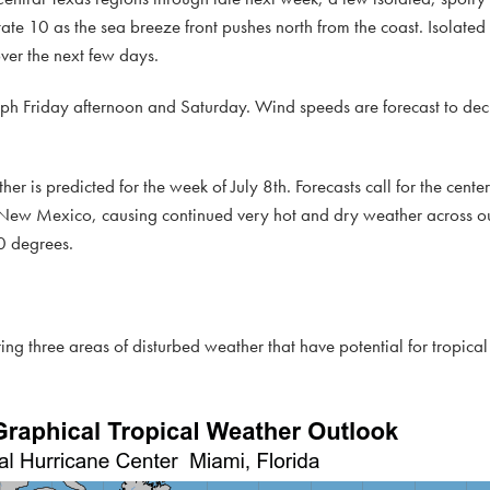
tate 10 as the sea breeze front pushes north from the coast. Isolated 
over the next few days.
ph Friday afternoon and Saturday. Wind speeds are forecast to de
ather is predicted for the week of July 8th. Forecasts call for the cent
 New Mexico, causing continued very hot and dry weather across ou
0 degrees.
ing three areas of disturbed weather that have potential for tropic