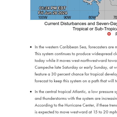
In the western Caribbean Sea, forecasters are m
This system continues to produce widespread cl
today while it moves west-northwestward toward
Campeche late Saturday or early Sunday, at wh
feature a 30 percent chance for tropical develo
forecast to keep this system on a path that will t
In the central tropical Atlantic, a low pressur
and thunderstorms with the system are increasin
According to the Hurricane Center, if these tren
is expected to move westward at 15 to 20 mph 