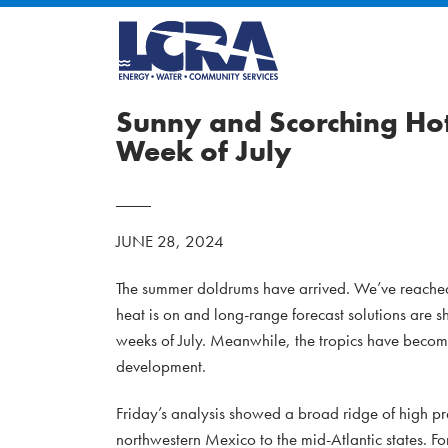
Sunny and Scorching Hot
Week of July
JUNE 28, 2024
The summer doldrums have arrived. We’ve reached t
heat is on and long-range forecast solutions are s
weeks of July. Meanwhile, the tropics have become 
development.
Friday’s analysis showed a broad ridge of high p
northwestern Mexico to the mid-Atlantic states. Fo