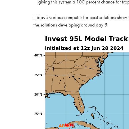
giving this system a 100 percent chance for tro
Friday’s various computer forecast solutions show
the solutions developing around day 5.