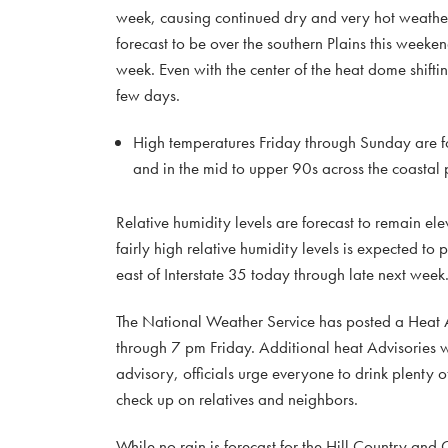
week, causing continued dry and very hot weather 
forecast to be over the southern Plains this weekend
week. Even with the center of the heat dome shiftin
few days.
High temperatures Friday through Sunday are fo
and in the mid to upper 90s across the coastal 
Relative humidity levels are forecast to remain e
fairly high relative humidity levels is expected
east of Interstate 35 today through late next week
The National Weather Service has posted a Heat Ad
through 7 pm Friday. Additional heat Advisories wi
advisory, officials urge everyone to drink plenty o
check up on relatives and neighbors.
While no rain is forecast for the Hill Country and