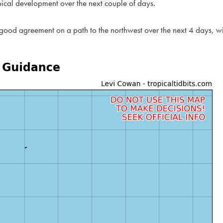
pical development over the next couple of days.
 good agreement on a path to the northwest over the next 4 days, w