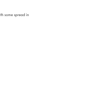
ith some spread in