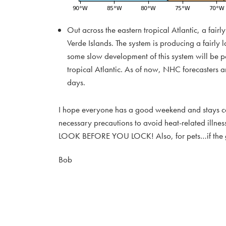
Out across the eastern tropical Atlantic, a fair
Verde Islands. The system is producing a fairl
some slow development of this system will be p
tropical Atlantic. As of now, NHC forecasters a
days.
I hope everyone has a good weekend and stays cool
necessary precautions to avoid heat-related illnes
LOOK BEFORE YOU LOCK! Also, for pets…if the groun
Bob