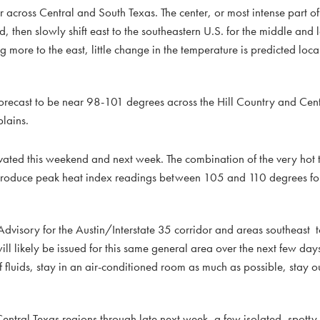
across Central and South Texas. The center, or most intense part of
, then slowly shift east to the southeastern U.S. for the middle and l
g more to the east, little change in the temperature is predicted loca
recast to be near 98-101 degrees across the Hill Country and Cent
plains.
levated this weekend and next week. The combination of the very hot
 to produce peak heat index readings between 105 and 110 degrees f
.
visory for the Austin/Interstate 35 corridor and areas southeast t
ll likely be issued for this same general area over the next few day
f fluids, stay in an air-conditioned room as much as possible, stay o
 Central Texas regions through late next week, a few isolated, spotty