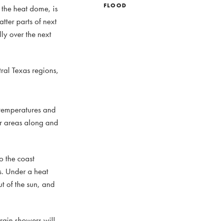
FLOOD
 the heat dome, is
atter parts of next
lly over the next
ral Texas regions,
 temperatures and
or areas along and
o the coast
s. Under a heat
ut of the sun, and
 rain showers will