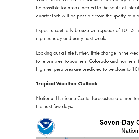
be possible for areas located to the south of Inters
quarter inch will be possible from the spotty rain 
Expect a southerly breeze with speeds of 10-15 m
mph Sunday and early next week.
Looking out a little further, little change in the we
to return west to southern Colorado and northern
high temperatures are predicted to be close to 10
Tropical Weather Outlook
National Hurricane Center forecasters are monitor
the next few days.