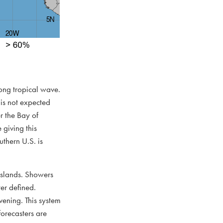
rong tropical wave.
is not expected
r the Bay of
giving this
thern U.S. is
 Islands. Showers
er defined.
vening. This system
orecasters are