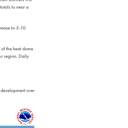
totals to near a
crease to 5-10
er of the heat dome
r region. Daily
al development over