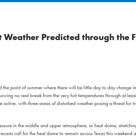
 Weather Predicted through the F
he point of summer where there will be little day to day change in
howing no real break from the very hot temperatures through at least 
active, with three areas of disturbed weather posing a threat for t
ressure in the middle and upper atmosphere, or heat dome, stretchin
recasts call for the heat dome to remain across Texas this weekend a