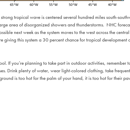
ly strong tropical wave is centered several hundred miles south-sout
y large area of disorganized showers and thunderstorms. NHC forecas
ossible next week as the system moves to the west across the centra
re giving this system a 30 percent chance for tropical development 
. If you’re planning to take part in outdoor activities, remember to
ses. Drink plenty of water, wear light-colored clothing, take freque
d is too hot for the palm of your hand, it is too hot for their pa