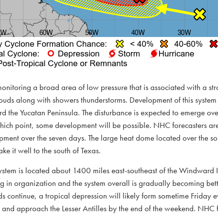
onitoring a broad area of low pressure that is associated with a st
ouds along with showers thunderstorms. Development of this system 
 the Yucatan Peninsula. The disturbance is expected to emerge ove
ich point, some development will be possible. NHC forecasters are 
pment over the seven days. The large heat dome located over the sou
ake it well to the south of Texas.
e system is located about 1400 miles east-southeast of the Windward
g in organization and the system overall is gradually becoming bett
ds continue, a tropical depression will likely form sometime Friday e
and approach the Lesser Antilles by the end of the weekend. NHC f