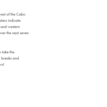
hwest of the Cabo
ters indicate
l and western
over the next seven
 take the
nt breaks and
ws!