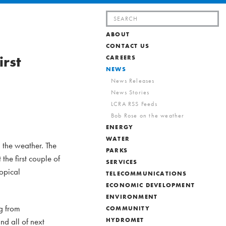
Search
for:
ABOUT
CONTACT US
irst
CAREERS
NEWS
News Releases
News Stories
LCRA RSS Feeds
Bob Rose on the weather
ENERGY
WATER
 the weather. The
PARKS
the first couple of
SERVICES
ropical
TELECOMMUNICATIONS
ECONOMIC DEVELOPMENT
ENVIRONMENT
g from
COMMUNITY
nd all of next
HYDROMET