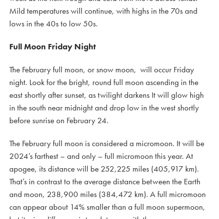
Mild temperatures will continue, with highs in the 70s and
lows in the 40s to low 50s.
Full Moon Friday Night
The February full moon, or snow moon, will occur Friday
night. Look for the bright, round full moon ascending in the
east shortly after sunset, as twilight darkens It will glow high
in the south near midnight and drop low in the west shortly
before sunrise on February 24.
The February full moon is considered a micromoon. It will be
2024’s farthest – and only – full micromoon this year. At
apogee, its distance will be 252,225 miles (405,917 km).
That’s in contrast to the average distance between the Earth
and moon, 238,900 miles (384,472 km). A full micromoon
can appear about 14% smaller than a full moon supermoon,