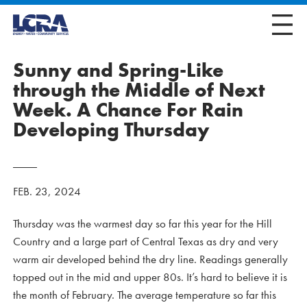
Sunny and Spring-Like
through the Middle of Next
Week. A Chance For Rain
Developing Thursday
FEB. 23, 2024
Thursday was the warmest day so far this year for the Hill
Country and a large part of Central Texas as dry and very
warm air developed behind the dry line. Readings generally
topped out in the mid and upper 80s. It’s hard to believe it is
the month of February. The average temperature so far this