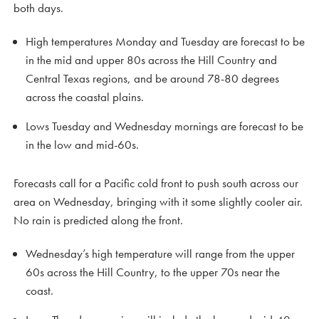
both days.
High temperatures Monday and Tuesday are forecast to be
in the mid and upper 80s across the Hill Country and
Central Texas regions, and be around 78-80 degrees
across the coastal plains.
Lows Tuesday and Wednesday mornings are forecast to be
in the low and mid-60s.
Forecasts call for a Pacific cold front to push south across our
area on Wednesday, bringing with it some slightly cooler air.
No rain is predicted along the front.
Wednesday’s high temperature will range from the upper
60s across the Hill Country, to the upper 70s near the
coast.