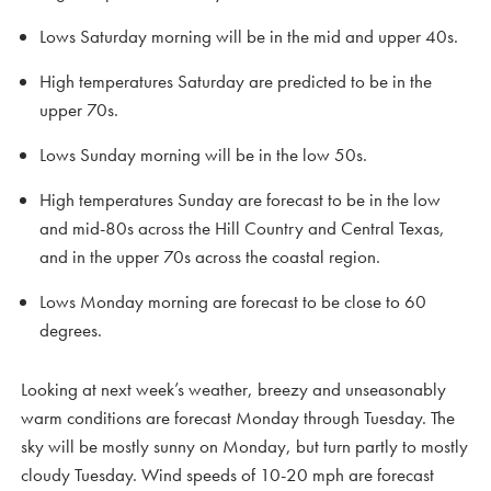
Lows Saturday morning will be in the mid and upper 40s.
High temperatures Saturday are predicted to be in the
upper 70s.
Lows Sunday morning will be in the low 50s.
High temperatures Sunday are forecast to be in the low
and mid-80s across the Hill Country and Central Texas,
and in the upper 70s across the coastal region.
Lows Monday morning are forecast to be close to 60
degrees.
Looking at next week’s weather, breezy and unseasonably
warm conditions are forecast Monday through Tuesday. The
sky will be mostly sunny on Monday, but turn partly to mostly
cloudy Tuesday. Wind speeds of 10-20 mph are forecast