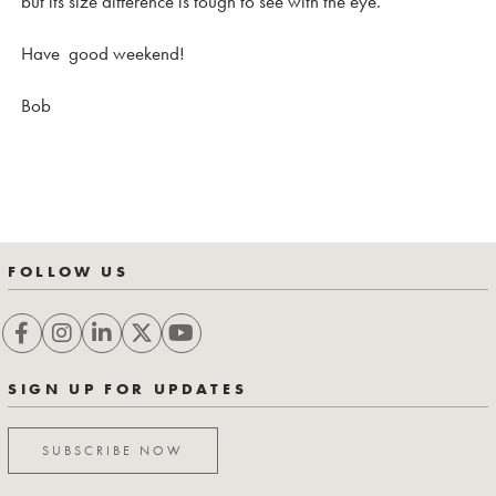
but its size difference is tough to see with the eye.
Have good weekend!
Bob
FOLLOW US
SIGN UP FOR UPDATES
SUBSCRIBE NOW