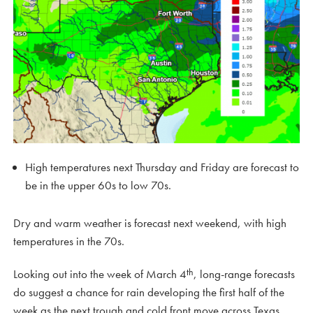
High temperatures next Thursday and Friday are forecast to
be in the upper 60s to low 70s.
Dry and warm weather is forecast next weekend, with high
temperatures in the 70s.
th
Looking out into the week of March 4
, long-range forecasts
do suggest a chance for rain developing the first half of the
week as the next trough and cold front move across Texas.