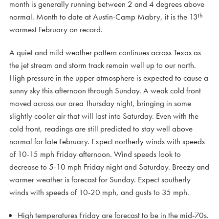
month is generally running between 2 and 4 degrees above
th
normal. Month to date at Austin-Camp Mabry, it is the 13
warmest February on record.
A quiet and mild weather pattern continues across Texas as
the jet stream and storm track remain well up to our north.
High pressure in the upper atmosphere is expected to cause a
sunny sky this afternoon through Sunday. A weak cold front
moved across our area Thursday night, bringing in some
slightly cooler air that will last into Saturday. Even with the
cold front, readings are still predicted to stay well above
normal for late February. Expect northerly winds with speeds
of 10-15 mph Friday afternoon. Wind speeds look to
decrease to 5-10 mph Friday night and Saturday. Breezy and
warmer weather is forecast for Sunday. Expect southerly
winds with speeds of 10-20 mph, and gusts to 35 mph.
High temperatures Friday are forecast to be in the mid-70s.