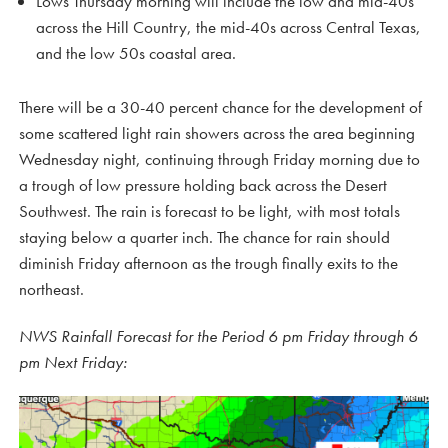
Lows Thursday morning will include the low and mid-40s
across the Hill Country, the mid-40s across Central Texas,
and the low 50s coastal area.
There will be a 30-40 percent chance for the development of
some scattered light rain showers across the area beginning
Wednesday night, continuing through Friday morning due to
a trough of low pressure holding back across the Desert
Southwest. The rain is forecast to be light, with most totals
staying below a quarter inch. The chance for rain should
diminish Friday afternoon as the trough finally exits to the
northeast.
NWS Rainfall Forecast for the Period 6 pm Friday through 6
pm Next Friday: