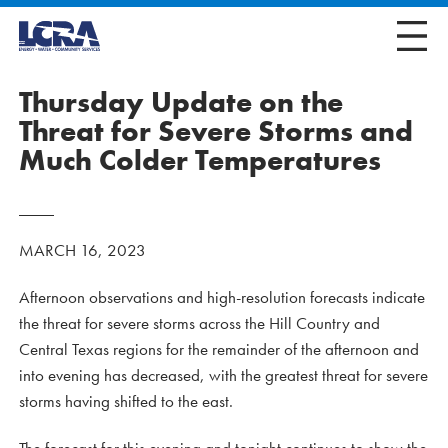
Thursday Update on the
Threat for Severe Storms and
Much Colder Temperatures
MARCH 16, 2023
Afternoon observations and high-resolution forecasts indicate
the threat for severe storms across the Hill Country and
Central Texas regions for the remainder of the afternoon and
into evening has decreased, with the greatest threat for severe
storms having shifted to the east.