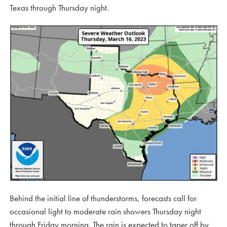
Texas through Thursday night.
Behind the initial line of thunderstorms, forecasts call for
occasional light to moderate rain showers Thursday night
through Friday morning. The rain is expected to taper off by