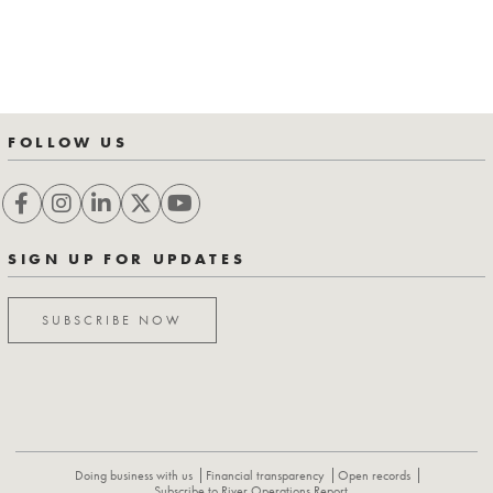
FOLLOW US
SIGN UP FOR UPDATES
SUBSCRIBE NOW
Doing business with us
Financial transparency
Open records
Subscribe to River Operations Report