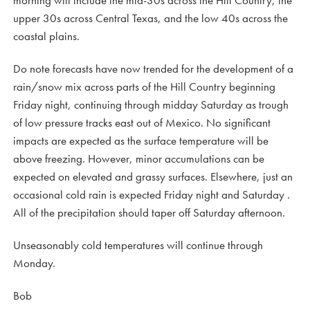
morning will include the mid-30s across the Hill Country, the
upper 30s across Central Texas, and the low 40s across the
coastal plains.
Do note forecasts have now trended for the development of a
rain/snow mix across parts of the Hill Country beginning
Friday night, continuing through midday Saturday as trough
of low pressure tracks east out of Mexico. No significant
impacts are expected as the surface temperature will be
above freezing. However, minor accumulations can be
expected on elevated and grassy surfaces. Elsewhere, just an
occasional cold rain is expected Friday night and Saturday .
All of the precipitation should taper off Saturday afternoon.
Unseasonably cold temperatures will continue through
Monday.
Bob