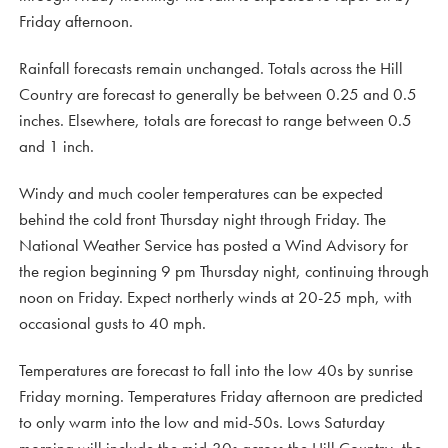
Friday afternoon.
Rainfall forecasts remain unchanged. Totals across the Hill
Country are forecast to generally be between 0.25 and 0.5
inches. Elsewhere, totals are forecast to range between 0.5
and 1 inch.
Windy and much cooler temperatures can be expected
behind the cold front Thursday night through Friday. The
National Weather Service has posted a Wind Advisory for
the region beginning 9 pm Thursday night, continuing through
noon on Friday. Expect northerly winds at 20-25 mph, with
occasional gusts to 40 mph.
Temperatures are forecast to fall into the low 40s by sunrise
Friday morning. Temperatures Friday afternoon are predicted
to only warm into the low and mid-50s. Lows Saturday