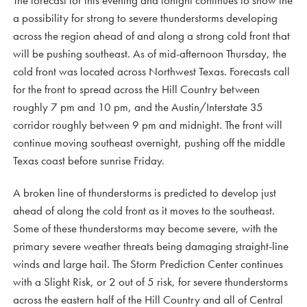
The forecast for this evening and tonight continues to show the
a possibility for strong to severe thunderstorms developing
across the region ahead of and along a strong cold front that
will be pushing southeast. As of mid-afternoon Thursday, the
cold front was located across Northwest Texas. Forecasts call
for the front to spread across the Hill Country between
roughly 7 pm and 10 pm, and the Austin/Interstate 35
corridor roughly between 9 pm and midnight. The front will
continue moving southeast overnight, pushing off the middle
Texas coast before sunrise Friday.
A broken line of thunderstorms is predicted to develop just
ahead of along the cold front as it moves to the southeast.
Some of these thunderstorms may become severe, with the
primary severe weather threats being damaging straight-line
winds and large hail. The Storm Prediction Center continues
with a Slight Risk, or 2 out of 5 risk, for severe thunderstorms
across the eastern half of the Hill Country and all of Central