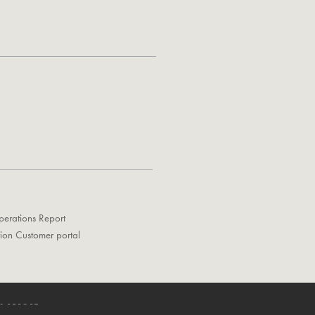
perations Report
tion Customer portal
S REPORT