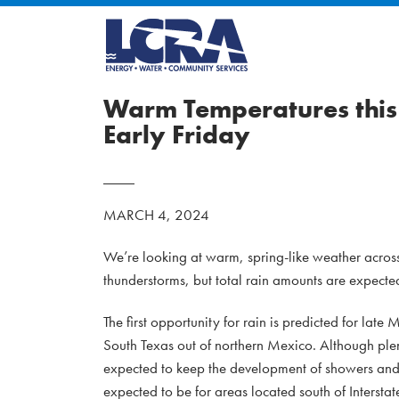
Warm Temperatures this 
Early Friday
MARCH 4, 2024
We’re looking at warm, spring-like weather across 
thunderstorms, but total rain amounts are expecte
The first opportunity for rain is predicted for 
South Texas out of northern Mexico. Although plent
expected to keep the development of showers and 
expected to be for areas located south of Interstat