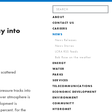
Search
for:
ABOUT
CONTACT US
y into
CAREERS
NEWS
News Releases
News Stories
LCRA RSS Feeds
Bob Rose on the weather
ENERGY
WATER
 scattered
PARKS
SERVICES
TELECOMMUNICATIONS
essure tracks into
ECONOMIC DEVELOPMENT
lower atmosphere is
ENVIRONMENT
lopment is
COMMUNITY
percent. For the
HYDROMET