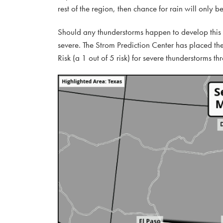
rest of the region, then chance for rain will only 
Should any thunderstorms happen to develop this 
severe. The Strom Prediction Center has placed th
Risk (a 1 out of 5 risk) for severe thunderstorms