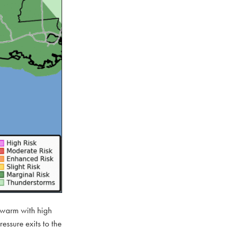
d warm with high
ssure exits to the