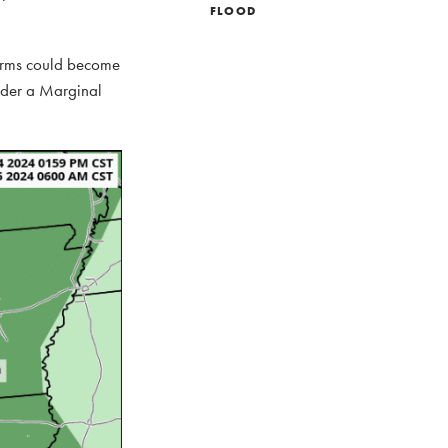
FLOOD
torms could become
under a Marginal