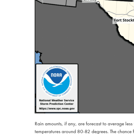
Rain amounts, if any, are forecast to average les
temperatures around 80-82 degrees. The chance for