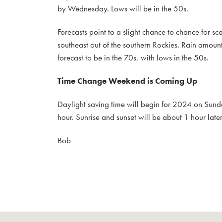
by Wednesday. Lows will be in the 50s.
Forecasts point to a slight chance to chance for s
southeast out of the southern Rockies. Rain amount
forecast to be in the 70s, with lows in the 50s.
Time Change Weekend is Coming Up
Daylight saving time will begin for 2024 on Sunda
hour. Sunrise and sunset will be about 1 hour lat
Bob