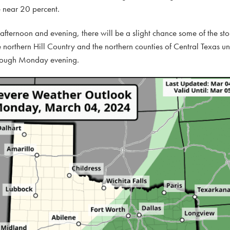
be near 20 percent.
afternoon and evening, there will be a slight chance some of the s
e northern Hill Country and the northern counties of Central Texas 
 through Monday evening.