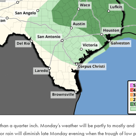
s than a quarter inch. Monday’s weather will be partly to mostly an
 rain will diminish late Monday evening when the trough of low pre