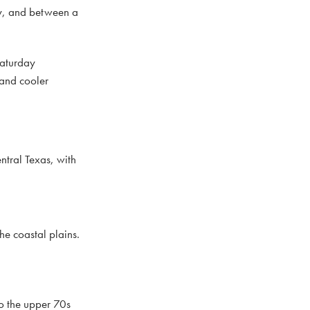
ry, and between a
Saturday
 and cooler
ntral Texas, with
he coastal plains.
to the upper 70s