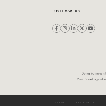
FOLLOW US
Doing business wi
View Board agendas
ABOUT
CONTACT US