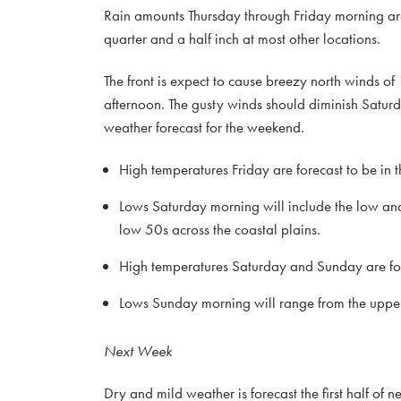
Rain amounts Thursday through Friday morning are 
quarter and a half inch at most other locations.
The front is expect to cause breezy north winds o
afternoon. The gusty winds should diminish Saturd
weather forecast for the weekend.
High temperatures Friday are forecast to be in
Lows Saturday morning will include the low and
low 50s across the coastal plains.
High temperatures Saturday and Sunday are for
Lows Sunday morning will range from the upper 
Next Week
Dry and mild weather is forecast the first half o