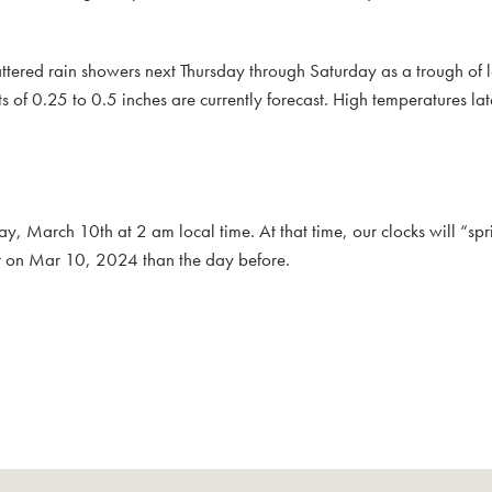
cattered rain showers next Thursday through Saturday as a trough of 
s of 0.25 to 0.5 inches are currently forecast. High temperatures la
y, March 10th at 2 am local time. At that time, our clocks will “sp
er on Mar 10, 2024 than the day before.