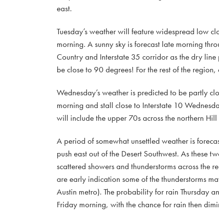
east.
Tuesday’s weather will feature widespread low clo
morning. A sunny sky is forecast late morning thro
Country and Interstate 35 corridor as the dry line
be close to 90 degrees! For the rest of the region
Wednesday’s weather is predicted to be partly cl
morning and stall close to Interstate 10 Wednesda
will include the upper 70s across the northern Hil
A period of somewhat unsettled weather is foreca
push east out of the Desert Southwest. As these 
scattered showers and thunderstorms across the r
are early indication some of the thunderstorms may
Austin metro). The probability for rain Thursday a
Friday morning, with the chance for rain then dim