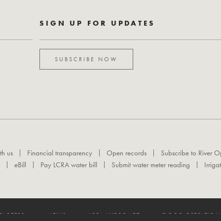
SIGN UP FOR UPDATES
SUBSCRIBE NOW
th us
Financial transparency
Open records
Subscribe to River O
eBill
Pay LCRA water bill
Submit water meter reading
Irriga
CAREERS
NEWS
LCRA HYDROMET
FLOOD OPERATION