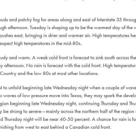
uds and patchy fog for areas along and east of Interstate 35 throu
ugh afternoon. Tuesday is shaping up to be the warmest day of the w
 pushes east, bringing in drier and warmer air. High temperatures he
, expect high temperatures in the mid-80s.
oudy and warm. A weak cold front is forecast to sink south across 
y afternoon. No rain is forecast with the cold front. High tempera
l Country and the low 80s at most other locations.
st to unfold beginning late Wednesday night when a couple of wave
two waves of low pressure move into Texas, they may spark the devel
egion beginning late Wednesday night, continuing Thursday and Thur
 be strong to severe—mainly across the northern half of the region 
nd Thursday night will be near 40-50 percent. A chance for rain is fo
inishing from west to east behind a Canadian cold front.