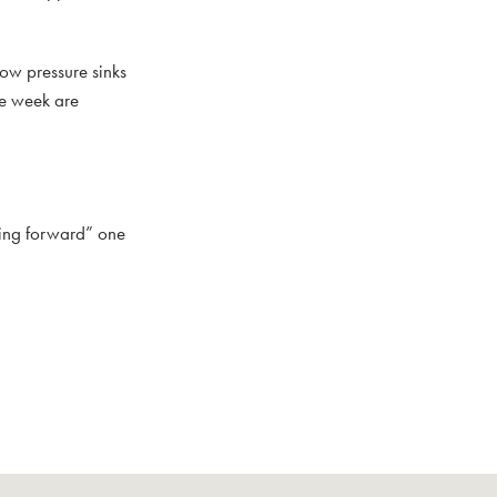
low pressure sinks
te week are
ring forward” one