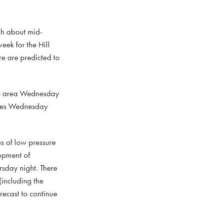
gh about mid-
eek for the Hill
re are predicted to
the area Wednesday
tures Wednesday
s of low pressure
opment of
sday night. There
(including the
recast to continue