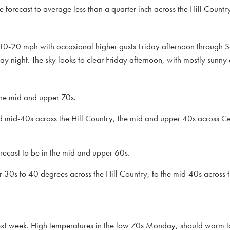
forecast to average less than a quarter inch across the Hill Count
f 10-20 mph with occasional higher gusts Friday afternoon through 
ay night. The sky looks to clear Friday afternoon, with mostly sunny
 the mid and upper 70s.
 mid-40s across the Hill Country, the mid and upper 40s across Ce
ecast to be in the mid and upper 60s.
30s to 40 degrees across the Hill Country, to the mid-40s across t
f next week. High temperatures in the low 70s Monday, should warm 