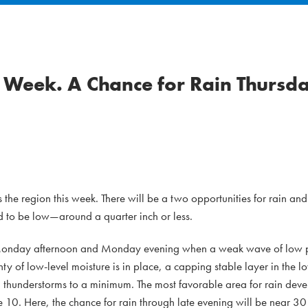
Week. A Chance for Rain Thursda
the region this week. There will be a two opportunities for rain and
d to be low—around a quarter inch or less.
late Monday afternoon and Monday evening when a weak wave of low pr
y of low-level moisture is in place, a capping stable layer in the 
thunderstorms to a minimum. The most favorable area for rain deve
e 10. Here, the chance for rain through late evening will be near 30 