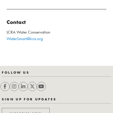
Contact
LCRA Water Conservation
WaterSmart@lcra.org
FOLLOW US
SIGN UP FOR UPDATES