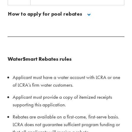
How to apply for pool rebates
WaterSmart Rebates rules
Applicant must have a water account with LCRA or one
of LCRA’s firm water customers.
Applicant must provide a copy of itemized receipts
supporting this application.
Rebates are available on a first-come, first-serve basis.
LCRA does not guarantee sufficient program funding or