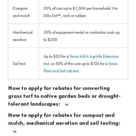
Compost
50% of cost up to $1,000 per household. No
and mulch
Dillo Dirt™, rock or rubber.
Mechanical
50% of equipment rental or contractor costs up
aeration
to $200
Up to $50 for a
Texas A&M AgriLife Extension
Soil test
test
, or 50% of the cost up to $125 for a
Texas
Plant and Soil Lab test
.
How to apply for rebates for converting
grass turf to native garden beds or drought-
tolerant landscapes:
How to apply for rebates for compost and
mulch, mechanical aeration and soil testing: