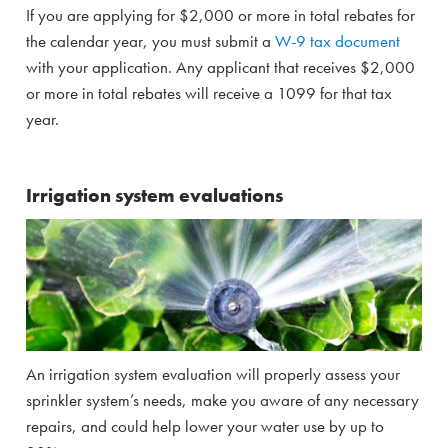
If you are applying for $2,000 or more in total rebates for
the calendar year, you must submit a
W-9 tax document
with your application. Any applicant that receives $2,000
or more in total rebates will receive a 1099 for that tax
year.
Irrigation system evaluations
An irrigation system evaluation will properly assess your
sprinkler system’s needs, make you aware of any necessary
repairs, and could help lower your water use by up to