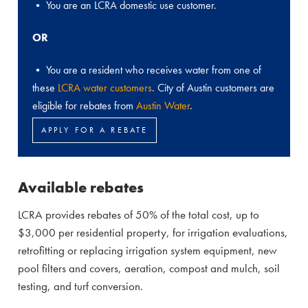
• You are an LCRA domestic use customer.
OR
• You are a resident who receives water from one of
these
LCRA water customers
. City of Austin customers are
eligible for rebates from
Austin Water
.
APPLY FOR A REBATE
Available rebates
LCRA provides rebates of 50% of the total cost, up to
$3,000 per residential property, for irrigation evaluations,
retrofitting or replacing irrigation system equipment, new
pool filters and covers, aeration, compost and mulch, soil
testing, and turf conversion.