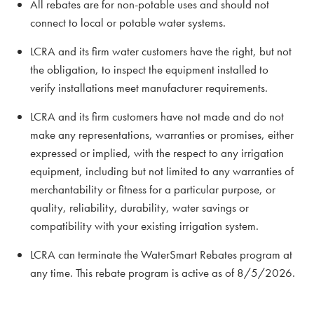
All rebates are for non-potable uses and should not
connect to local or potable water systems.
LCRA and its firm water customers have the right, but not
the obligation, to inspect the equipment installed to
verify installations meet manufacturer requirements.
LCRA and its firm customers have not made and do not
make any representations, warranties or promises, either
expressed or implied, with the respect to any irrigation
equipment, including but not limited to any warranties of
merchantability or fitness for a particular purpose, or
quality, reliability, durability, water savings or
compatibility with your existing irrigation system.
LCRA can terminate the WaterSmart Rebates program at
any time. This rebate program is active as of 8/5/2026.