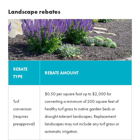
Landscape rebates
REBATE
REBATE AMOUNT
TYPE
$0.50 per square foot up to $2,000 for
Turf
converting a minimum of 200 square feet of
conversion
healthy turf grass to native garden beds or
(requires
drought-tolerant landscapes. Replacement
preapproval)
landscapes may not include any turf grass or
automatic irrigation.