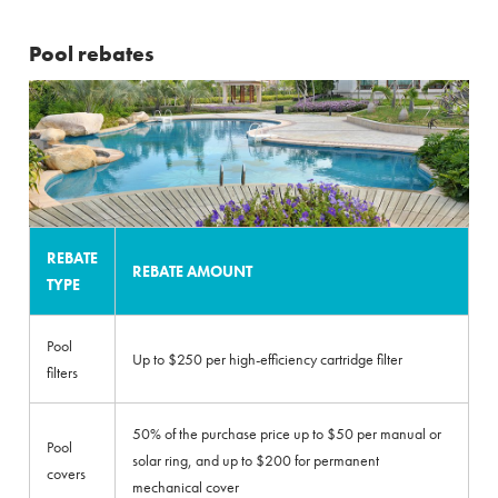
Pool rebates
REBATE
REBATE AMOUNT
TYPE
Pool
Up to $250 per high-efficiency cartridge filter
filters
50% of the purchase price up to $50 per manual or
Pool
solar ring, and up to $200 for permanent
covers
mechanical cover