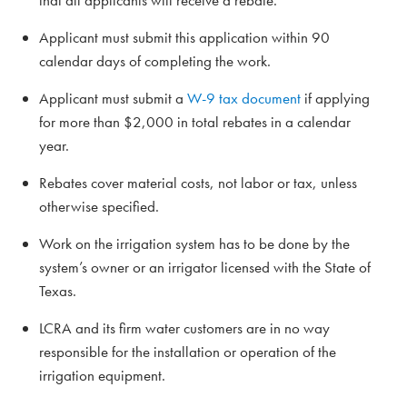
that all applicants will receive a rebate.
Applicant must submit this application within 90
calendar days of completing the work.
Applicant must submit a
W-9 tax document
if applying
for more than $2,000 in total rebates in a calendar
year.
Rebates cover material costs, not labor or tax, unless
otherwise specified.
Work on the irrigation system has to be done by the
system’s owner or an irrigator licensed with the State of
Texas.
LCRA and its firm water customers are in no way
responsible for the installation or operation of the
irrigation equipment.