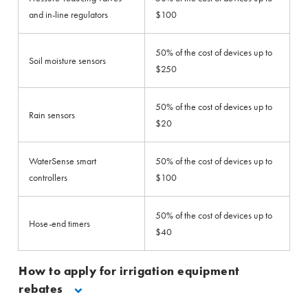
and in-line regulators
$100
50% of the cost of devices up to
Soil moisture sensors
$250
50% of the cost of devices up to
Rain sensors
$20
WaterSense smart
50% of the cost of devices up to
controllers
$100
50% of the cost of devices up to
Hose-end timers
$40
How to apply for irrigation equipment
rebates