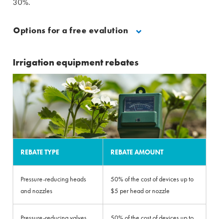
30%.
Options for a free evalution
Irrigation equipment rebates
REBATE TYPE
REBATE AMOUNT
Pressure-reducing heads
50% of the cost of devices up to
and nozzles
$5 per head or nozzle
Pressure-reducing valves
50% of the cost of devices up to