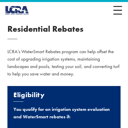
Residential Rebates
LCRA’s WaterSmart Rebates program can help offset the
cost of upgrading irrigation systems, maintaining
landscapes and pools, testing your soil, and converting turf
to help you save water and money.
Eligibility
You qualify for an irrigation system evaluation
and WaterSmart rebates if: