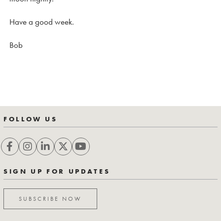
Have a good week.
Bob
FOLLOW US
SIGN UP FOR UPDATES
SUBSCRIBE NOW