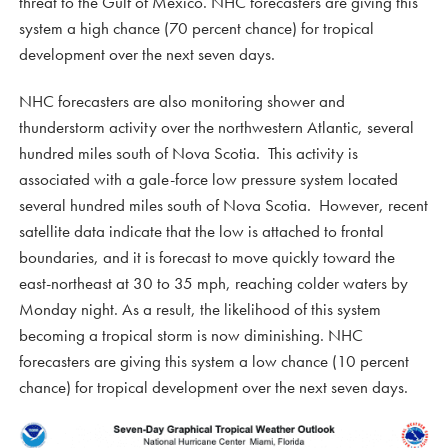
threat to the Gulf of Mexico. NHC forecasters are giving this
system a high chance (70 percent chance) for tropical
development over the next seven days.
NHC forecasters are also monitoring shower and
thunderstorm activity over the northwestern Atlantic, several
hundred miles south of Nova Scotia. This activity is
associated with a gale-force low pressure system located
several hundred miles south of Nova Scotia. However, recent
satellite data indicate that the low is attached to frontal
boundaries, and it is forecast to move quickly toward the
east-northeast at 30 to 35 mph, reaching colder waters by
Monday night. As a result, the likelihood of this system
becoming a tropical storm is now diminishing. NHC
forecasters are giving this system a low chance (10 percent
chance) for tropical development over the next seven days.