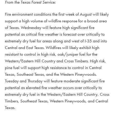
From the Texas Forest Service:
Fire environment conditions the first week of August will likely
support a high volume of wildfire response for a broad area
of Texas. Wednesday will feature high significant fire
potential as critical fire weather is forecast over critically to
extremely dry fuel for areas along and west of I-35 and into
Central and East Texas. Wildfires will likely exhibit high
resistant to control in high risk, oak/juniper fuel for the
Western/Eastern Hill Country and Cross Timbers. High risk,
pine fuel will support high resistance to control in Central
Texas, Southeast Texas, and the Western Pineywoods.
Tuesday and Thursday will feature moderate significant fire
potential as elevated fire weather occurs over critically to
extremely dry fuel in the Western/Eastern Hill Country, Cross
Timbers, Southeast Texas, Western Pineywoods, and Central
Texas.