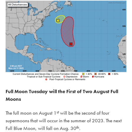
Full Moon Tuesday will the First of Two August Full
Moons
st
The full moon on August 1
will be the second of four
supermoons that will occur in the summer of 2023. The next
th
Full Blue Moon, will fall on Aug. 30
.