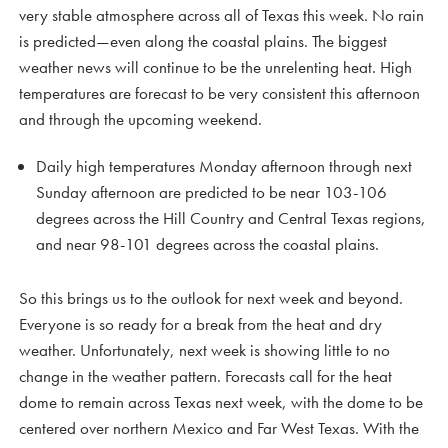
very stable atmosphere across all of Texas this week. No rain
is predicted—even along the coastal plains. The biggest
weather news will continue to be the unrelenting heat. High
temperatures are forecast to be very consistent this afternoon
and through the upcoming weekend.
Daily high temperatures Monday afternoon through next
Sunday afternoon are predicted to be near 103-106
degrees across the Hill Country and Central Texas regions,
and near 98-101 degrees across the coastal plains.
So this brings us to the outlook for next week and beyond.
Everyone is so ready for a break from the heat and dry
weather. Unfortunately, next week is showing little to no
change in the weather pattern. Forecasts call for the heat
dome to remain across Texas next week, with the dome to be
centered over northern Mexico and Far West Texas. With the