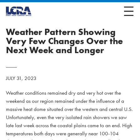
Weather Pattern Showing
Very Few Changes Over the
Next Week and Longer
JULY 31, 2023
Weather conditions remained dry and very hot over the
weekend as our region remained under the influence of a
massive heat dome situated over the western and central U.S.
Unfortunately, even the very isolated rain showers we saw
late last week across the coastal plains came to an end. High
temperatures both days were generally near 100-104