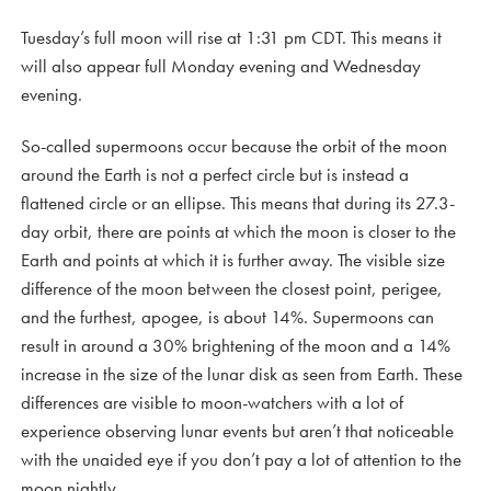
Tuesday’s full moon will rise at 1:31 pm CDT. This means it
will also appear full Monday evening and Wednesday
evening.
So-called supermoons occur because the orbit of the moon
around the Earth is not a perfect circle but is instead a
flattened circle or an ellipse. This means that during its 27.3-
day orbit, there are points at which the moon is closer to the
Earth and points at which it is further away. The visible size
difference of the moon between the closest point, perigee,
and the furthest, apogee, is about 14%. Supermoons can
result in around a 30% brightening of the moon and a 14%
increase in the size of the lunar disk as seen from Earth. These
differences are visible to moon-watchers with a lot of
experience observing lunar events but aren’t that noticeable
with the unaided eye if you don’t pay a lot of attention to the
moon nightly.