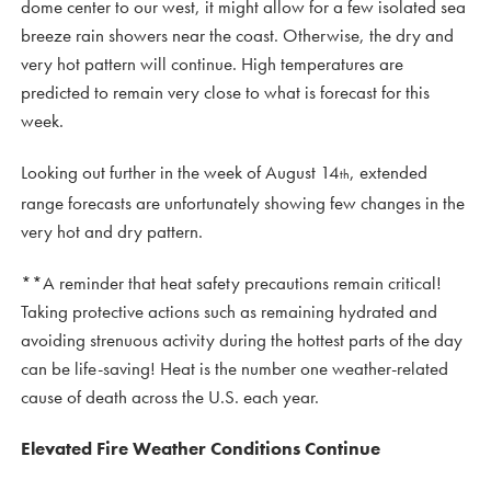
dome center to our west, it might allow for a few isolated sea
breeze rain showers near the coast. Otherwise, the dry and
very hot pattern will continue. High temperatures are
predicted to remain very close to what is forecast for this
week.
Looking out further in the week of August 14
, extended
th
range forecasts are unfortunately showing few changes in the
very hot and dry pattern.
**A reminder that heat safety precautions remain critical!
Taking protective actions such as remaining hydrated and
avoiding strenuous activity during the hottest parts of the day
can be life-saving! Heat is the number one weather-related
cause of death across the U.S. each year.
Elevated Fire Weather Conditions Continue