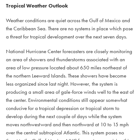
Tropical Weather Outlook
Weather conditions are quiet across the Gulf of Mexico and
the Caribbean Sea. There are no systems in place which pose
a threat for tropical development over the next seven days.
National Hurricane Center forecasters are closely monitoring
an area of showers and thunderstorms associated with an
area of low pressure located about 650 miles northeast of
the northern Leeward Islands. These showers have become
less organized since last night. However, the system is
producing a small area of gale-force winds well to the east of
the center. Environmental conditions still appear somewhat
conducive for a tropical depression or tropical storm to
develop during the next couple of days while the system
moves northwestward and then northward at 10 to 15 mph
over the central subtropical Atlantic. This system poses no