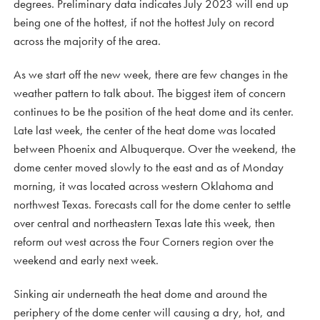
degrees. Preliminary data indicates July 2023 will end up
being one of the hottest, if not the hottest July on record
across the majority of the area.
As we start off the new week, there are few changes in the
weather pattern to talk about. The biggest item of concern
continues to be the position of the heat dome and its center.
Late last week, the center of the heat dome was located
between Phoenix and Albuquerque. Over the weekend, the
dome center moved slowly to the east and as of Monday
morning, it was located across western Oklahoma and
northwest Texas. Forecasts call for the dome center to settle
over central and northeastern Texas late this week, then
reform out west across the Four Corners region over the
weekend and early next week.
Sinking air underneath the heat dome and around the
periphery of the dome center will causing a dry, hot, and