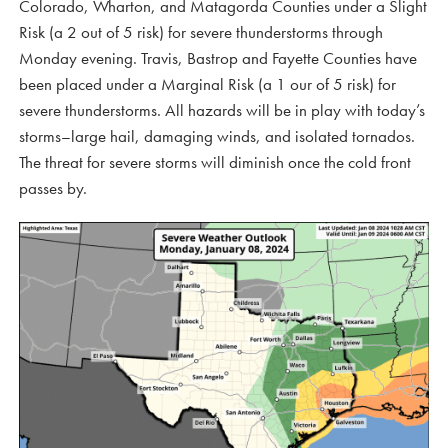
Colorado, Wharton, and Matagorda Counties under a Slight
Risk (a 2 out of 5 risk) for severe thunderstorms through
Monday evening. Travis, Bastrop and Fayette Counties have
been placed under a Marginal Risk (a 1 our of 5 risk) for
severe thunderstorms. All hazards will be in play with today’s
storms–large hail, damaging winds, and isolated tornados.
The threat for severe storms will diminish once the cold front
passes by.