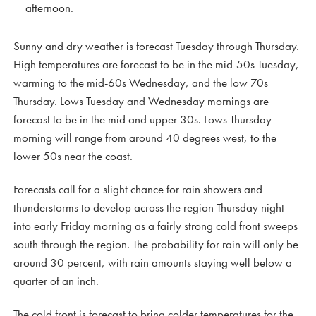
afternoon.
Sunny and dry weather is forecast Tuesday through Thursday.
High temperatures are forecast to be in the mid-50s Tuesday,
warming to the mid-60s Wednesday, and the low 70s
Thursday. Lows Tuesday and Wednesday mornings are
forecast to be in the mid and upper 30s. Lows Thursday
morning will range from around 40 degrees west, to the
lower 50s near the coast.
Forecasts call for a slight chance for rain showers and
thunderstorms to develop across the region Thursday night
into early Friday morning as a fairly strong cold front sweeps
south through the region. The probability for rain will only be
around 30 percent, with rain amounts staying well below a
quarter of an inch.
The cold front is forecast to bring colder temperatures for the