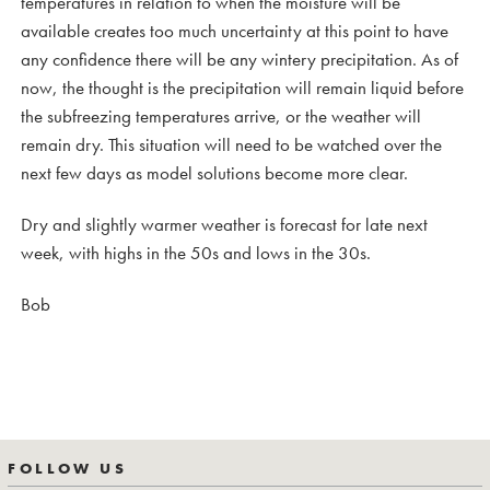
temperatures in relation to when the moisture will be
available creates too much uncertainty at this point to have
any confidence there will be any wintery precipitation. As of
now, the thought is the precipitation will remain liquid before
the subfreezing temperatures arrive, or the weather will
remain dry. This situation will need to be watched over the
next few days as model solutions become more clear.
Dry and slightly warmer weather is forecast for late next
week, with highs in the 50s and lows in the 30s.
Bob
FOLLOW US