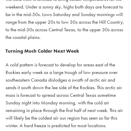
weekend. Under a sunny sky, highs both days are forecast to
be in the mid-50s. Lows Saturday and Sunday mornings will
range from the upper 20s to low 30s across the Hill Country,
to the mid-30s across Central Texas, to the upper 30s across
the coastal plains.
Turning Much Colder Next Week
A cold pattern is forecast to develop for areas east of the
Rockies early week as a large trough of low pressure over
southeastern Canada dislodges a swath of arctic air and
sends it south down the lee side of the Rockies. This arctic air
mass is forecast to spread across Central Texas sometime
Sunday night into Monday morning, with the cold air
remaining in place through the first half of next week. This air
will likely be the coldest air our region has seen so far this
winter. A hard freeze is predicted for most locations.