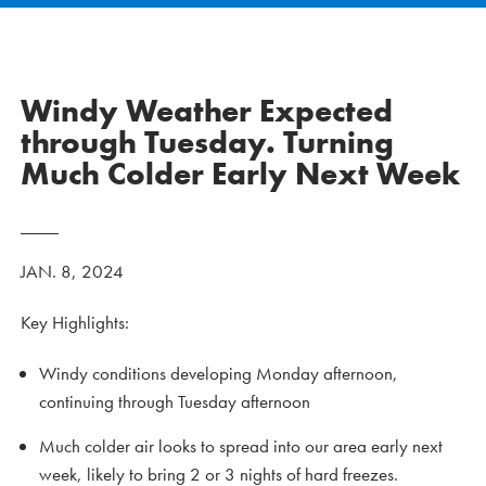
Windy Weather Expected
through Tuesday. Turning
Much Colder Early Next Week
JAN. 8, 2024
Key Highlights:
Windy conditions developing Monday afternoon,
continuing through Tuesday afternoon
Much colder air looks to spread into our area early next
week, likely to bring 2 or 3 nights of hard freezes.