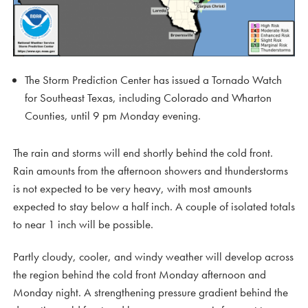
The Storm Prediction Center has issued a Tornado Watch
for Southeast Texas, including Colorado and Wharton
Counties, until 9 pm Monday evening.
The rain and storms will end shortly behind the cold front.
Rain amounts from the afternoon showers and thunderstorms
is not expected to be very heavy, with most amounts
expected to stay below a half inch. A couple of isolated totals
to near 1 inch will be possible.
Partly cloudy, cooler, and windy weather will develop across
the region behind the cold front Monday afternoon and
Monday night. A strengthening pressure gradient behind the