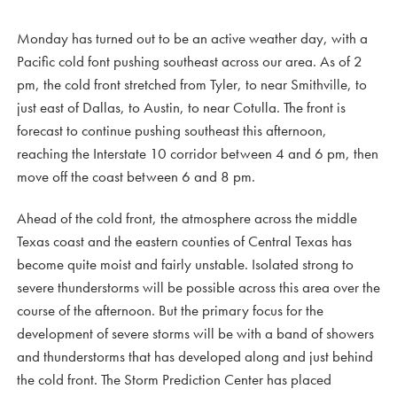
Monday has turned out to be an active weather day, with a
Pacific cold font pushing southeast across our area. As of 2
pm, the cold front stretched from Tyler, to near Smithville, to
just east of Dallas, to Austin, to near Cotulla. The front is
forecast to continue pushing southeast this afternoon,
reaching the Interstate 10 corridor between 4 and 6 pm, then
move off the coast between 6 and 8 pm.
Ahead of the cold front, the atmosphere across the middle
Texas coast and the eastern counties of Central Texas has
become quite moist and fairly unstable. Isolated strong to
severe thunderstorms will be possible across this area over the
course of the afternoon. But the primary focus for the
development of severe storms will be with a band of showers
and thunderstorms that has developed along and just behind
the cold front. The Storm Prediction Center has placed