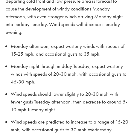
departing cold front and low pressure area is forecast to
cause the development of windy conditions Monday
afternoon, with even stronger winds arriving Monday night
into midday Tuesday. Wind speeds will decrease Tuesday
evening.
Monday afternoon, expect westerly winds with speeds of
15-25 mph, and occasional gusts to 35 mph.
Monday night through midday Tuesday, expect westerly
winds with speeds of 20-30 mph, with occasional gusts to
45-50 mph.
Wind speeds should lower slightly to 20-30 mph with
fewer gusts Tuesday afternoon, then decrease to around 5-
10 mph Tuesday night.
Wind speeds are predicted to increase to a range of 15-20
mph, with occasional gusts to 30 mph Wednesday