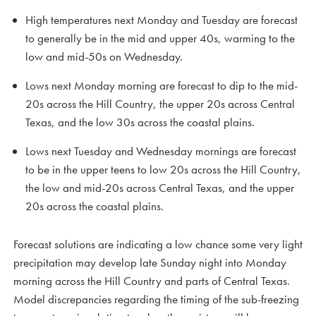
High temperatures next Monday and Tuesday are forecast
to generally be in the mid and upper 40s, warming to the
low and mid-50s on Wednesday.
Lows next Monday morning are forecast to dip to the mid-
20s across the Hill Country, the upper 20s across Central
Texas, and the low 30s across the coastal plains.
Lows next Tuesday and Wednesday mornings are forecast
to be in the upper teens to low 20s across the Hill Country,
the low and mid-20s across Central Texas, and the upper
20s across the coastal plains.
Forecast solutions are indicating a low chance some very light
precipitation may develop late Sunday night into Monday
morning across the Hill Country and parts of Central Texas.
Model discrepancies regarding the timing of the sub-freezing