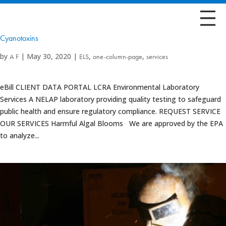
Cyanotoxins
by
|
May 30, 2020
|
,
,
A F
ELS
one-column-page
services
eBill CLIENT DATA PORTAL LCRA Environmental Laboratory
Services A NELAP laboratory providing quality testing to safeguard
public health and ensure regulatory compliance. REQUEST SERVICE
OUR SERVICES Harmful Algal Blooms We are approved by the EPA
to analyze...