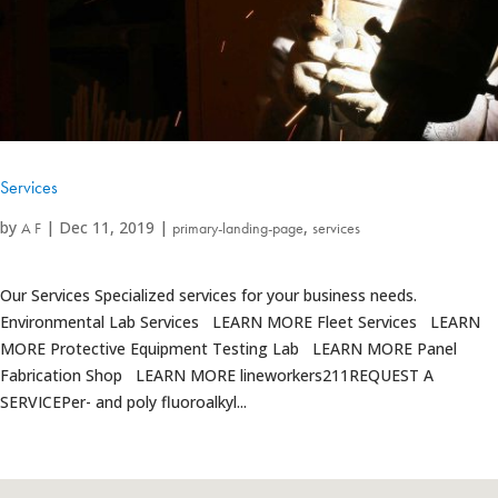
Services
by
|
Dec 11, 2019
|
,
A F
primary-landing-page
services
Our Services Specialized services for your business needs.
Environmental Lab Services LEARN MORE Fleet Services LEARN
MORE Protective Equipment Testing Lab LEARN MORE Panel
Fabrication Shop LEARN MORE lineworkers211REQUEST A
SERVICEPer- and poly fluoroalkyl...