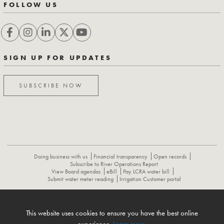
FOLLOW US
SIGN UP FOR UPDATES
SUBSCRIBE NOW
Doing business with us
Financial transparency
Open records
Subscribe to River Operations Report
View Board agendas
eBill
Pay LCRA water bill
Submit water meter reading
Irrigation Customer portal
ABOUT
CONTACT US
CAREERS
NEWS
LCRA HYDROMET
This website uses cookies to ensure you have the best online
FLOOD OPERATIONS REPORT